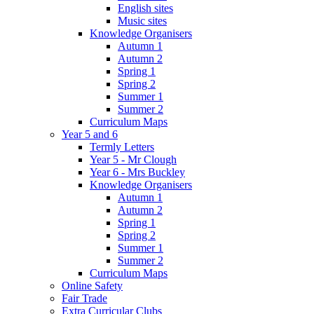
English sites
Music sites
Knowledge Organisers
Autumn 1
Autumn 2
Spring 1
Spring 2
Summer 1
Summer 2
Curriculum Maps
Year 5 and 6
Termly Letters
Year 5 - Mr Clough
Year 6 - Mrs Buckley
Knowledge Organisers
Autumn 1
Autumn 2
Spring 1
Spring 2
Summer 1
Summer 2
Curriculum Maps
Online Safety
Fair Trade
Extra Curricular Clubs