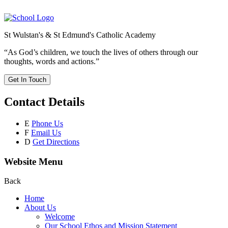
St Wulstan's & St Edmund's Catholic Academy
“As God’s children, we touch the lives of others through our
thoughts, words and actions.”
Get In Touch
Contact Details
E
Phone Us
F
Email Us
D
Get Directions
Website Menu
Back
Home
About Us
Welcome
Our School Ethos and Mission Statement