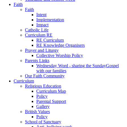
Faith
Faith
Intent
Implementation
Impact
Catholic Life
Curriculum RE
RE Curriculum
RE Knowledge Organisers
Prayer and Liturgy
Collective Worship Policy
Parents Links
Wednesday Word - sharing the SundayGospel
with our families
Our Faith Community
Curriculum
Religious Education
Curriculum Map
Policy
Parental Support
Gallery
British Values
Policy
School of Sanctuary
Anti- bullying week