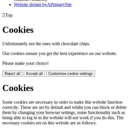
Website design by
A
PrimarySite

Top
Cookies
Unfortunately not the ones with chocolate chips.
Our cookies ensure you get the best experience on our website.
Please make your choice!
Reject all
Accept all
Customise cookie settings
Cookies
Some cookies are necessary in order to make this website function
correctly. These are set by default and whilst you can block or delete
them by changing your browser settings, some functionality such as
being able to log in to the website will not work if you do this. The
necessary cookies set on this website are as follows: