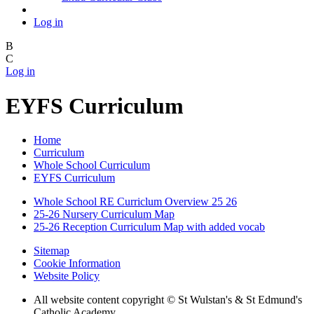
Log in
B
C
Log in
EYFS Curriculum
Home
Curriculum
Whole School Curriculum
EYFS Curriculum
Whole School RE Curriclum Overview 25 26
25-26 Nursery Curriculum Map
25-26 Reception Curriculum Map with added vocab
Sitemap
Cookie Information
Website Policy
All website content copyright © St Wulstan's & St Edmund's
Catholic Academy