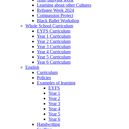
Learning about other Cultures
Refugee Week 2024
Compassion Project
Black Ballet Workshop
Whole School Curriculum
EYFS Curriculum
Year 1 Curriculum
Year 2 Curriculum
Year 3 Curriculum
Year 4 Curriculum
Year 5 Curriculum
Year 6 Curriculum
English
Curriculum
Policies
Examples of learning
EYFS
Year 1
Year 2
Year 3
Year 4
Year 5
Year 6
Handwriting