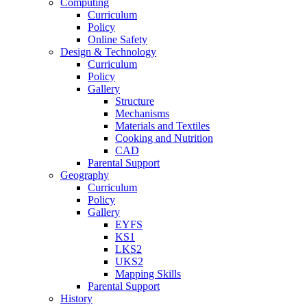
Computing
Curriculum
Policy
Online Safety
Design & Technology
Curriculum
Policy
Gallery
Structure
Mechanisms
Materials and Textiles
Cooking and Nutrition
CAD
Parental Support
Geography
Curriculum
Policy
Gallery
EYFS
KS1
LKS2
UKS2
Mapping Skills
Parental Support
History