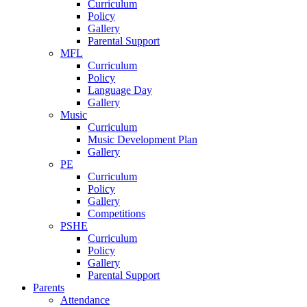
Curriculum
Policy
Gallery
Parental Support
MFL
Curriculum
Policy
Language Day
Gallery
Music
Curriculum
Music Development Plan
Gallery
PE
Curriculum
Policy
Gallery
Competitions
PSHE
Curriculum
Policy
Gallery
Parental Support
Parents
Attendance