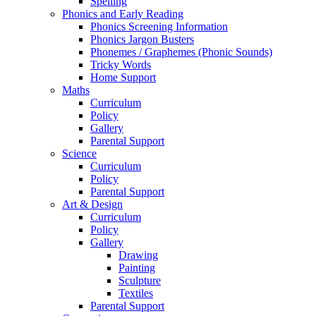
Spelling
Phonics and Early Reading
Phonics Screening Information
Phonics Jargon Busters
Phonemes / Graphemes (Phonic Sounds)
Tricky Words
Home Support
Maths
Curriculum
Policy
Gallery
Parental Support
Science
Curriculum
Policy
Parental Support
Art & Design
Curriculum
Policy
Gallery
Drawing
Painting
Sculpture
Textiles
Parental Support