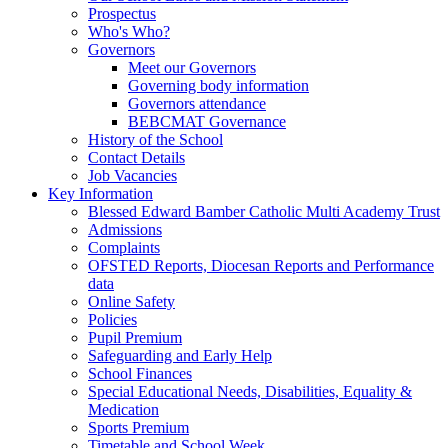
Prospectus
Who's Who?
Governors
Meet our Governors
Governing body information
Governors attendance
BEBCMAT Governance
History of the School
Contact Details
Job Vacancies
Key Information
Blessed Edward Bamber Catholic Multi Academy Trust
Admissions
Complaints
OFSTED Reports, Diocesan Reports and Performance
data
Online Safety
Policies
Pupil Premium
Safeguarding and Early Help
School Finances
Special Educational Needs, Disabilities, Equality &
Medication
Sports Premium
Timetable and School Week