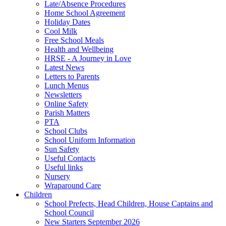
Late/Absence Procedures
Home School Agreement
Holiday Dates
Cool Milk
Free School Meals
Health and Wellbeing
HRSE - A Journey in Love
Latest News
Letters to Parents
Lunch Menus
Newsletters
Online Safety
Parish Matters
PTA
School Clubs
School Uniform Information
Sun Safety
Useful Contacts
Useful links
Nursery
Wraparound Care
Children
School Prefects, Head Children, House Captains and
School Council
New Starters September 2026