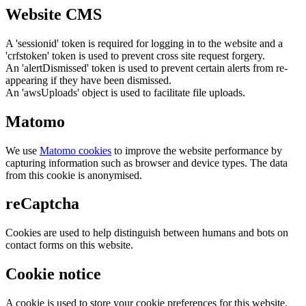
Website CMS
A 'sessionid' token is required for logging in to the website and a
'crfstoken' token is used to prevent cross site request forgery.
An 'alertDismissed' token is used to prevent certain alerts from re-
appearing if they have been dismissed.
An 'awsUploads' object is used to facilitate file uploads.
Matomo
We use
Matomo cookies
to improve the website performance by
capturing information such as browser and device types. The data
from this cookie is anonymised.
reCaptcha
Cookies are used to help distinguish between humans and bots on
contact forms on this website.
Cookie notice
A cookie is used to store your cookie preferences for this website.