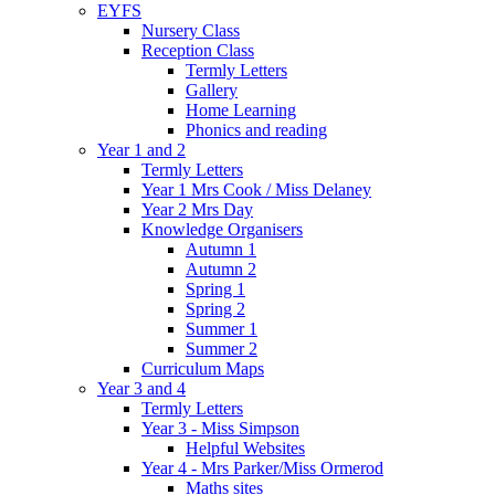
EYFS
Nursery Class
Reception Class
Termly Letters
Gallery
Home Learning
Phonics and reading
Year 1 and 2
Termly Letters
Year 1 Mrs Cook / Miss Delaney
Year 2 Mrs Day
Knowledge Organisers
Autumn 1
Autumn 2
Spring 1
Spring 2
Summer 1
Summer 2
Curriculum Maps
Year 3 and 4
Termly Letters
Year 3 - Miss Simpson
Helpful Websites
Year 4 - Mrs Parker/Miss Ormerod
Maths sites