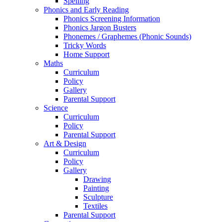
Spelling
Phonics and Early Reading
Phonics Screening Information
Phonics Jargon Busters
Phonemes / Graphemes (Phonic Sounds)
Tricky Words
Home Support
Maths
Curriculum
Policy
Gallery
Parental Support
Science
Curriculum
Policy
Parental Support
Art & Design
Curriculum
Policy
Gallery
Drawing
Painting
Sculpture
Textiles
Parental Support