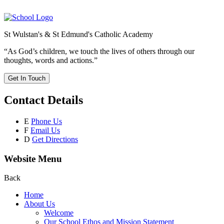
St Wulstan's & St Edmund's Catholic Academy
“As God’s children, we touch the lives of others through our
thoughts, words and actions.”
Get In Touch
Contact Details
E
Phone Us
F
Email Us
D
Get Directions
Website Menu
Back
Home
About Us
Welcome
Our School Ethos and Mission Statement