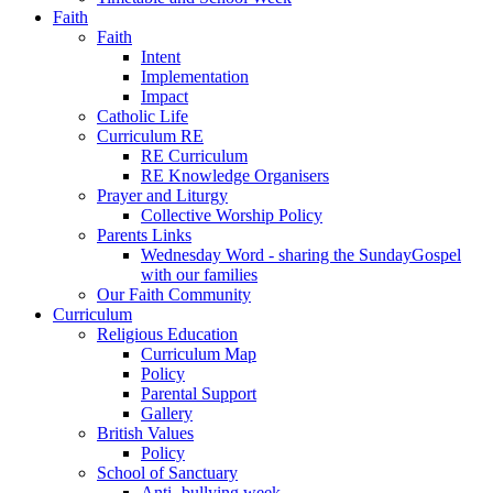
Faith
Faith
Intent
Implementation
Impact
Catholic Life
Curriculum RE
RE Curriculum
RE Knowledge Organisers
Prayer and Liturgy
Collective Worship Policy
Parents Links
Wednesday Word - sharing the SundayGospel
with our families
Our Faith Community
Curriculum
Religious Education
Curriculum Map
Policy
Parental Support
Gallery
British Values
Policy
School of Sanctuary
Anti- bullying week