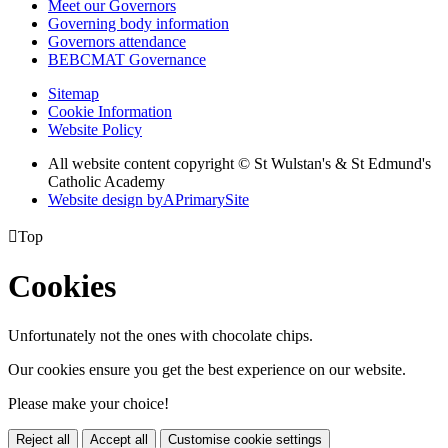
Meet our Governors
Governing body information
Governors attendance
BEBCMAT Governance
Sitemap
Cookie Information
Website Policy
All website content copyright © St Wulstan's & St Edmund's
Catholic Academy
Website design by
A
PrimarySite

Top
Cookies
Unfortunately not the ones with chocolate chips.
Our cookies ensure you get the best experience on our website.
Please make your choice!
Reject all
Accept all
Customise cookie settings