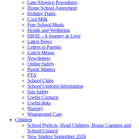
Late/Absence Procedures
Home School Agreement
Holiday Dates
Cool Milk
Free School Meals
Health and Wellbeing
HRSE - A Journey in Love
Latest News
Letters to Parents
Lunch Menus
Newsletters
Online Safety
Parish Matters
PTA
School Clubs
School Uniform Information
Sun Safety
Useful Contacts
Useful links
Nursery
Wraparound Care
Children
School Prefects, Head Children, House Captains and
School Council
New Starters September 2026