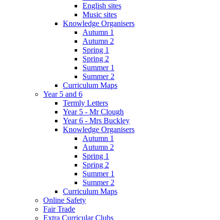
English sites
Music sites
Knowledge Organisers
Autumn 1
Autumn 2
Spring 1
Spring 2
Summer 1
Summer 2
Curriculum Maps
Year 5 and 6
Termly Letters
Year 5 - Mr Clough
Year 6 - Mrs Buckley
Knowledge Organisers
Autumn 1
Autumn 2
Spring 1
Spring 2
Summer 1
Summer 2
Curriculum Maps
Online Safety
Fair Trade
Extra Curricular Clubs