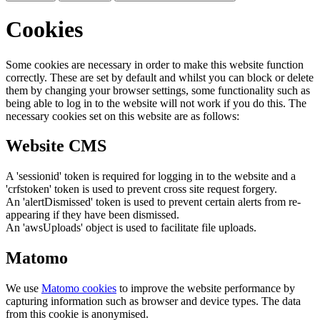
Cookies
Some cookies are necessary in order to make this website function
correctly. These are set by default and whilst you can block or delete
them by changing your browser settings, some functionality such as
being able to log in to the website will not work if you do this. The
necessary cookies set on this website are as follows:
Website CMS
A 'sessionid' token is required for logging in to the website and a
'crfstoken' token is used to prevent cross site request forgery.
An 'alertDismissed' token is used to prevent certain alerts from re-
appearing if they have been dismissed.
An 'awsUploads' object is used to facilitate file uploads.
Matomo
We use
Matomo cookies
to improve the website performance by
capturing information such as browser and device types. The data
from this cookie is anonymised.