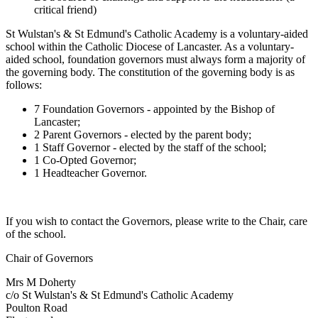
critical friend)
St Wulstan's & St Edmund's Catholic Academy is a voluntary-aided
school within the Catholic Diocese of Lancaster. As a voluntary-
aided school, foundation governors must always form a majority of
the governing body. The constitution of the governing body is as
follows:
7 Foundation Governors - appointed by the Bishop of
Lancaster;
2 Parent Governors - elected by the parent body;
1 Staff Governor - elected by the staff of the school;
1 Co-Opted Governor;
1 Headteacher Governor.
If you wish to contact the Governors, please write to the Chair, care
of the school.
Chair of Governors
Mrs M Doherty
c/o St Wulstan's & St Edmund's Catholic Academy
Poulton Road