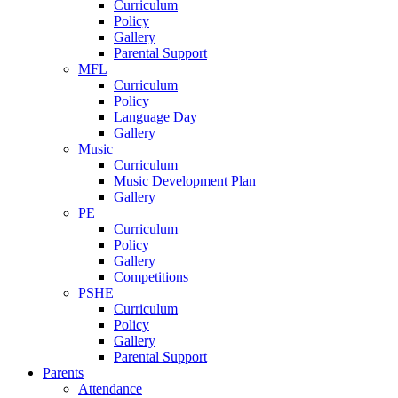
Curriculum
Policy
Gallery
Parental Support
MFL
Curriculum
Policy
Language Day
Gallery
Music
Curriculum
Music Development Plan
Gallery
PE
Curriculum
Policy
Gallery
Competitions
PSHE
Curriculum
Policy
Gallery
Parental Support
Parents
Attendance