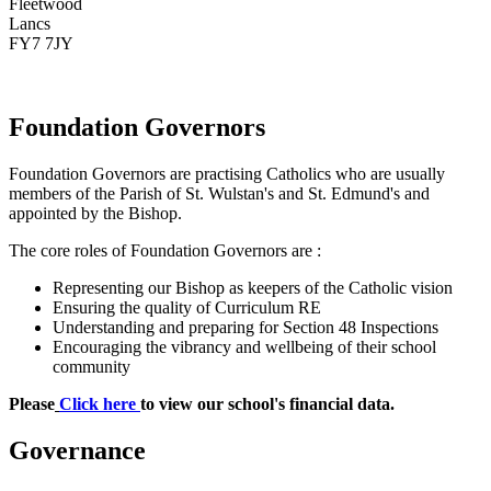
Fleetwood
Lancs
FY7 7JY
Foundation Governors
Foundation Governors are practising Catholics who are usually
members of the Parish of St. Wulstan's and St. Edmund's and
appointed by the Bishop.
The core roles of Foundation Governors are :
Representing our Bishop as keepers of the Catholic vision
Ensuring the quality of Curriculum RE
Understanding and preparing for Section 48 Inspections
Encouraging the vibrancy and wellbeing of their school
community
Please
Click here
to view our school's financial data.
Governance