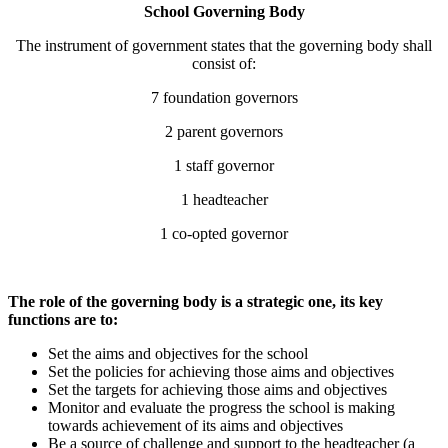
School Governing Body
The instrument of government states that the governing body shall
consist of:
7 foundation governors
2 parent governors
1 staff governor
1 headteacher
1 co-opted governor
The role of the governing body is a strategic one, its key
functions are to:
Set the aims and objectives for the school
Set the policies for achieving those aims and objectives
Set the targets for achieving those aims and objectives
Monitor and evaluate the progress the school is making
towards achievement of its aims and objectives
Be a source of challenge and support to the headteacher (a