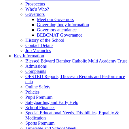
Prospectus
Who's Who?
Governors
Meet our Governors
Governing body information
Governors attendance
BEBCMAT Governance
History of the School
Contact Details
Job Vacancies
Key Information
Blessed Edward Bamber Catholic Multi Academy Trust
Admissions
Complaints
OFSTED Reports, Diocesan Reports and Performance
data
Online Safety
Policies
Pupil Premium
Safeguarding and Early Help
School Finances
Special Educational Needs, Disabilities, Equality &
Medication
Sports Premium
Timetable and School Week