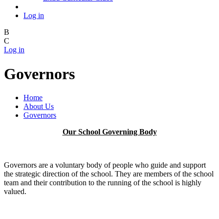
Log in
B
C
Log in
Governors
Home
About Us
Governors
Our School Governing Body
Governors are a voluntary body of people who guide and support
the strategic direction of the school. They are members of the school
team and their contribution to the running of the school is highly
valued.