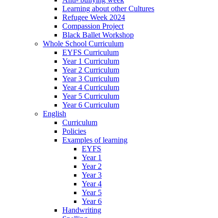
Learning about other Cultures
Refugee Week 2024
Compassion Project
Black Ballet Workshop
Whole School Curriculum
EYFS Curriculum
Year 1 Curriculum
Year 2 Curriculum
Year 3 Curriculum
Year 4 Curriculum
Year 5 Curriculum
Year 6 Curriculum
English
Curriculum
Policies
Examples of learning
EYFS
Year 1
Year 2
Year 3
Year 4
Year 5
Year 6
Handwriting