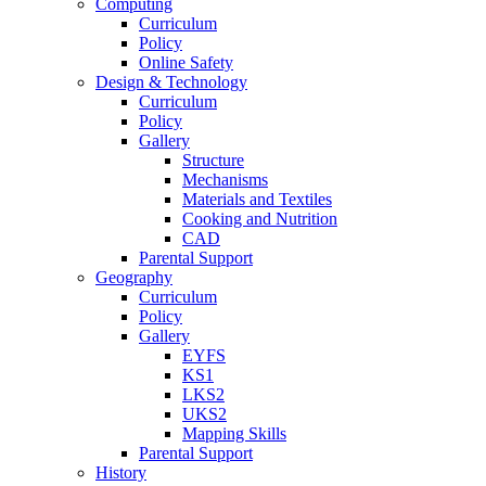
Computing
Curriculum
Policy
Online Safety
Design & Technology
Curriculum
Policy
Gallery
Structure
Mechanisms
Materials and Textiles
Cooking and Nutrition
CAD
Parental Support
Geography
Curriculum
Policy
Gallery
EYFS
KS1
LKS2
UKS2
Mapping Skills
Parental Support
History