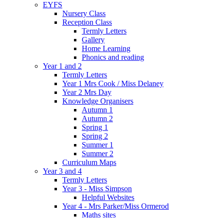
EYFS
Nursery Class
Reception Class
Termly Letters
Gallery
Home Learning
Phonics and reading
Year 1 and 2
Termly Letters
Year 1 Mrs Cook / Miss Delaney
Year 2 Mrs Day
Knowledge Organisers
Autumn 1
Autumn 2
Spring 1
Spring 2
Summer 1
Summer 2
Curriculum Maps
Year 3 and 4
Termly Letters
Year 3 - Miss Simpson
Helpful Websites
Year 4 - Mrs Parker/Miss Ormerod
Maths sites