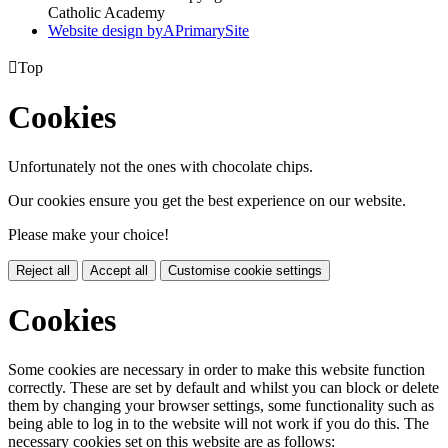
Catholic Academy
Website design by
A
PrimarySite

Top
Cookies
Unfortunately not the ones with chocolate chips.
Our cookies ensure you get the best experience on our website.
Please make your choice!
Reject all
Accept all
Customise cookie settings
Cookies
Some cookies are necessary in order to make this website function
correctly. These are set by default and whilst you can block or delete
them by changing your browser settings, some functionality such as
being able to log in to the website will not work if you do this. The
necessary cookies set on this website are as follows: