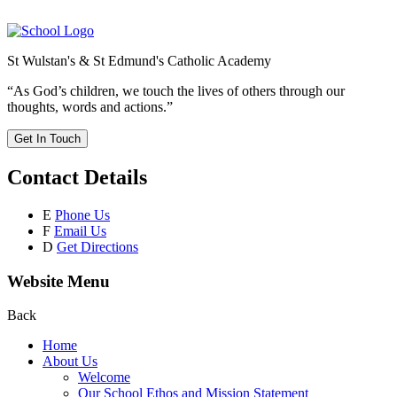
St Wulstan's & St Edmund's Catholic Academy
“As God’s children, we touch the lives of others through our
thoughts, words and actions.”
Get In Touch
Contact Details
E
Phone Us
F
Email Us
D
Get Directions
Website Menu
Back
Home
About Us
Welcome
Our School Ethos and Mission Statement