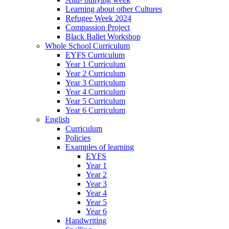
Learning about other Cultures
Refugee Week 2024
Compassion Project
Black Ballet Workshop
Whole School Curriculum
EYFS Curriculum
Year 1 Curriculum
Year 2 Curriculum
Year 3 Curriculum
Year 4 Curriculum
Year 5 Curriculum
Year 6 Curriculum
English
Curriculum
Policies
Examples of learning
EYFS
Year 1
Year 2
Year 3
Year 4
Year 5
Year 6
Handwriting