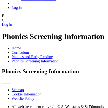
Log in
B
C
Log in
Phonics Screening Information
Home
Curriculum
Phonics and Early Reading
Phonics Screening Information
Phonics Screening Information
Sitemap
Cookie Information
Website Policy
All website content copyright © St Wulstan's & St Edmund's