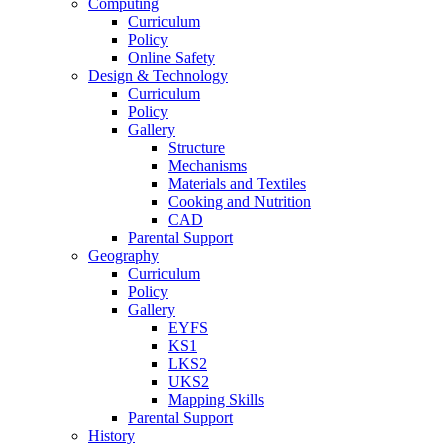
Computing
Curriculum
Policy
Online Safety
Design & Technology
Curriculum
Policy
Gallery
Structure
Mechanisms
Materials and Textiles
Cooking and Nutrition
CAD
Parental Support
Geography
Curriculum
Policy
Gallery
EYFS
KS1
LKS2
UKS2
Mapping Skills
Parental Support
History