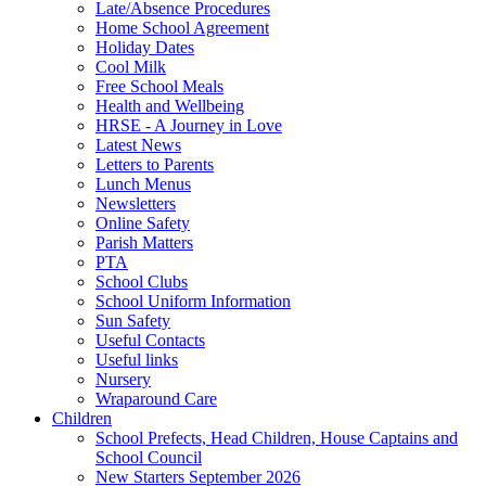
Late/Absence Procedures
Home School Agreement
Holiday Dates
Cool Milk
Free School Meals
Health and Wellbeing
HRSE - A Journey in Love
Latest News
Letters to Parents
Lunch Menus
Newsletters
Online Safety
Parish Matters
PTA
School Clubs
School Uniform Information
Sun Safety
Useful Contacts
Useful links
Nursery
Wraparound Care
Children
School Prefects, Head Children, House Captains and
School Council
New Starters September 2026