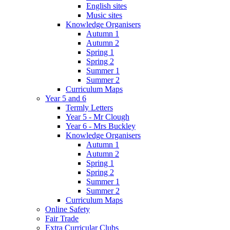
English sites
Music sites
Knowledge Organisers
Autumn 1
Autumn 2
Spring 1
Spring 2
Summer 1
Summer 2
Curriculum Maps
Year 5 and 6
Termly Letters
Year 5 - Mr Clough
Year 6 - Mrs Buckley
Knowledge Organisers
Autumn 1
Autumn 2
Spring 1
Spring 2
Summer 1
Summer 2
Curriculum Maps
Online Safety
Fair Trade
Extra Curricular Clubs