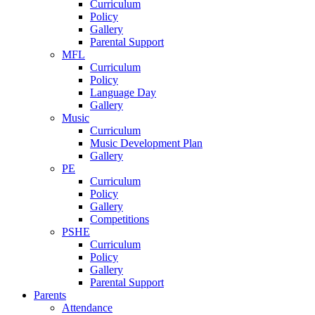
Curriculum
Policy
Gallery
Parental Support
MFL
Curriculum
Policy
Language Day
Gallery
Music
Curriculum
Music Development Plan
Gallery
PE
Curriculum
Policy
Gallery
Competitions
PSHE
Curriculum
Policy
Gallery
Parental Support
Parents
Attendance