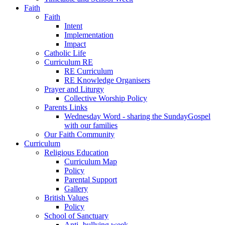
Faith
Faith
Intent
Implementation
Impact
Catholic Life
Curriculum RE
RE Curriculum
RE Knowledge Organisers
Prayer and Liturgy
Collective Worship Policy
Parents Links
Wednesday Word - sharing the SundayGospel
with our families
Our Faith Community
Curriculum
Religious Education
Curriculum Map
Policy
Parental Support
Gallery
British Values
Policy
School of Sanctuary
Anti- bullying week