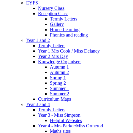
EYFS
Nursery Class
Reception Class
Termly Letters
Gallery
Home Learning
Phonics and reading
Year 1 and 2
Termly Letters
Year 1 Mrs Cook / Miss Delaney
Year 2 Mrs Day
Knowledge Organisers
Autumn 1
Autumn 2
Spring 1
Spring 2
Summer 1
Summer 2
Curriculum Maps
Year 3 and 4
Termly Letters
Year 3 - Miss Simpson
Helpful Websites
Year 4 - Mrs Parker/Miss Ormerod
Maths sites