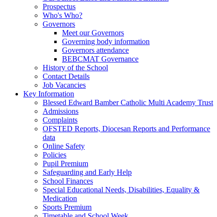
Prospectus
Who's Who?
Governors
Meet our Governors
Governing body information
Governors attendance
BEBCMAT Governance
History of the School
Contact Details
Job Vacancies
Key Information
Blessed Edward Bamber Catholic Multi Academy Trust
Admissions
Complaints
OFSTED Reports, Diocesan Reports and Performance
data
Online Safety
Policies
Pupil Premium
Safeguarding and Early Help
School Finances
Special Educational Needs, Disabilities, Equality &
Medication
Sports Premium
Timetable and School Week