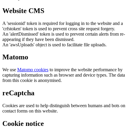
Website CMS
A 'sessionid' token is required for logging in to the website and a
'crfstoken' token is used to prevent cross site request forgery.
An 'alertDismissed' token is used to prevent certain alerts from re-
appearing if they have been dismissed.
An 'awsUploads' object is used to facilitate file uploads.
Matomo
We use
Matomo cookies
to improve the website performance by
capturing information such as browser and device types. The data
from this cookie is anonymised.
reCaptcha
Cookies are used to help distinguish between humans and bots on
contact forms on this website.
Cookie notice