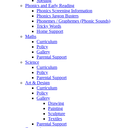
Spelling
Phonics and Early Reading
Phonics Screening Information
Phonics Jargon Busters
Phonemes / Graphemes (Phonic Sounds)
Tricky Words
Home Support
Maths
Curriculum
Policy
Gallery
Parental Support
Science
Curriculum
Policy
Parental Support
Art & Design
Curriculum
Policy
Gallery
Drawing
Painting
Sculpture
Textiles
Parental Support