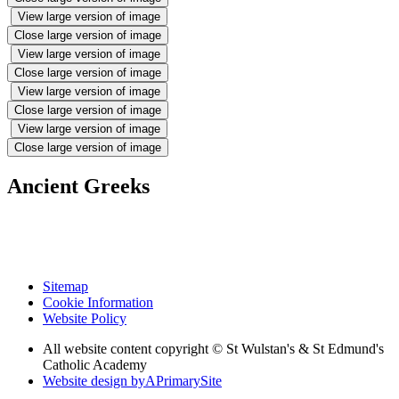
View large version of image
Close large version of image
View large version of image
Close large version of image
View large version of image
Close large version of image
View large version of image
Close large version of image
Ancient Greeks
Sitemap
Cookie Information
Website Policy
All website content copyright © St Wulstan's & St Edmund's
Catholic Academy
Website design by
A
PrimarySite