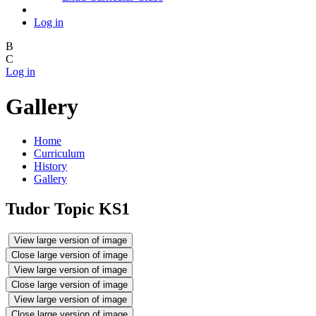
Log in
B
C
Log in
Gallery
Home
Curriculum
History
Gallery
Tudor Topic KS1
View large version of image
Close large version of image
View large version of image
Close large version of image
View large version of image
Close large version of image