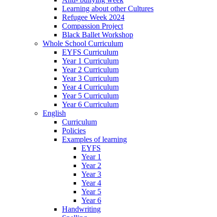
Learning about other Cultures
Refugee Week 2024
Compassion Project
Black Ballet Workshop
Whole School Curriculum
EYFS Curriculum
Year 1 Curriculum
Year 2 Curriculum
Year 3 Curriculum
Year 4 Curriculum
Year 5 Curriculum
Year 6 Curriculum
English
Curriculum
Policies
Examples of learning
EYFS
Year 1
Year 2
Year 3
Year 4
Year 5
Year 6
Handwriting