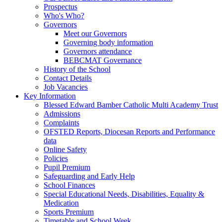
Prospectus
Who's Who?
Governors
Meet our Governors
Governing body information
Governors attendance
BEBCMAT Governance
History of the School
Contact Details
Job Vacancies
Key Information
Blessed Edward Bamber Catholic Multi Academy Trust
Admissions
Complaints
OFSTED Reports, Diocesan Reports and Performance
data
Online Safety
Policies
Pupil Premium
Safeguarding and Early Help
School Finances
Special Educational Needs, Disabilities, Equality &
Medication
Sports Premium
Timetable and School Week