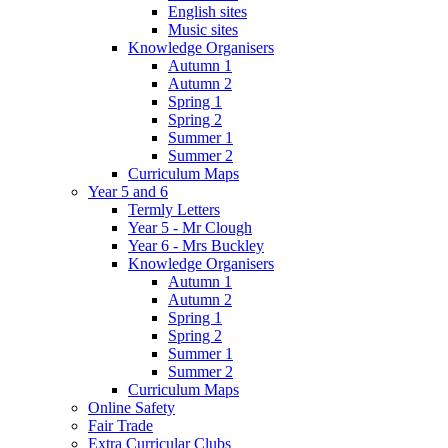
English sites
Music sites
Knowledge Organisers
Autumn 1
Autumn 2
Spring 1
Spring 2
Summer 1
Summer 2
Curriculum Maps
Year 5 and 6
Termly Letters
Year 5 - Mr Clough
Year 6 - Mrs Buckley
Knowledge Organisers
Autumn 1
Autumn 2
Spring 1
Spring 2
Summer 1
Summer 2
Curriculum Maps
Online Safety
Fair Trade
Extra Curricular Clubs