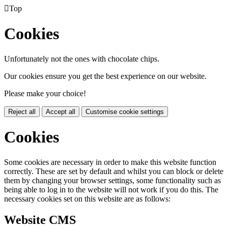

Top
Cookies
Unfortunately not the ones with chocolate chips.
Our cookies ensure you get the best experience on our website.
Please make your choice!
Reject all
Accept all
Customise cookie settings
Cookies
Some cookies are necessary in order to make this website function
correctly. These are set by default and whilst you can block or delete
them by changing your browser settings, some functionality such as
being able to log in to the website will not work if you do this. The
necessary cookies set on this website are as follows:
Website CMS