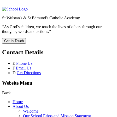
St Wulstan's & St Edmund's Catholic Academy
“As God’s children, we touch the lives of others through our
thoughts, words and actions.”
Get In Touch
Contact Details
E
Phone Us
F
Email Us
D
Get Directions
Website Menu
Back
Home
About Us
Welcome
Our School Ethos and Mission Statement