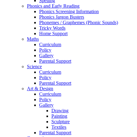
Spelling
Phonics and Early Reading
Phonics Screening Information
Phonics Jargon Busters
Phonemes / Graphemes (Phonic Sounds)
Tricky Words
Home Support
Maths
Curriculum
Policy
Gallery
Parental Support
Science
Curriculum
Policy
Parental Support
Art & Design
Curriculum
Policy
Gallery
Drawing
Painting
Sculpture
Textiles
Parental Support