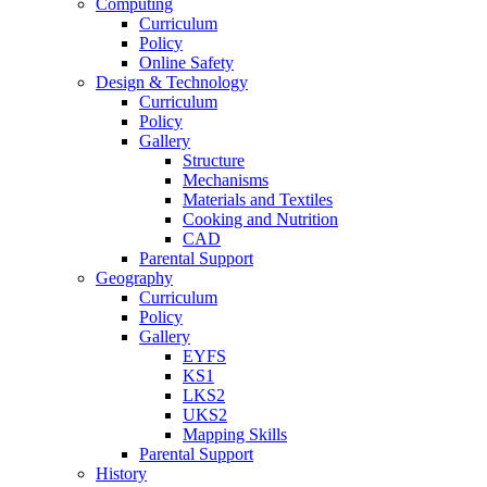
Computing
Curriculum
Policy
Online Safety
Design & Technology
Curriculum
Policy
Gallery
Structure
Mechanisms
Materials and Textiles
Cooking and Nutrition
CAD
Parental Support
Geography
Curriculum
Policy
Gallery
EYFS
KS1
LKS2
UKS2
Mapping Skills
Parental Support
History