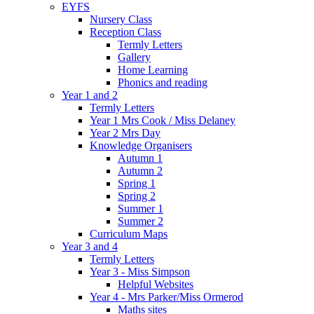
EYFS
Nursery Class
Reception Class
Termly Letters
Gallery
Home Learning
Phonics and reading
Year 1 and 2
Termly Letters
Year 1 Mrs Cook / Miss Delaney
Year 2 Mrs Day
Knowledge Organisers
Autumn 1
Autumn 2
Spring 1
Spring 2
Summer 1
Summer 2
Curriculum Maps
Year 3 and 4
Termly Letters
Year 3 - Miss Simpson
Helpful Websites
Year 4 - Mrs Parker/Miss Ormerod
Maths sites