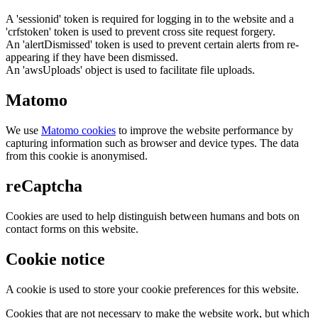
A 'sessionid' token is required for logging in to the website and a
'crfstoken' token is used to prevent cross site request forgery.
An 'alertDismissed' token is used to prevent certain alerts from re-
appearing if they have been dismissed.
An 'awsUploads' object is used to facilitate file uploads.
Matomo
We use
Matomo cookies
to improve the website performance by
capturing information such as browser and device types. The data
from this cookie is anonymised.
reCaptcha
Cookies are used to help distinguish between humans and bots on
contact forms on this website.
Cookie notice
A cookie is used to store your cookie preferences for this website.
Cookies that are not necessary to make the website work, but which