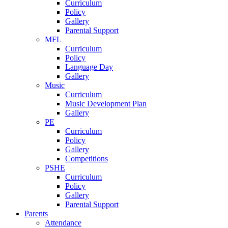
Curriculum
Policy
Gallery
Parental Support
MFL
Curriculum
Policy
Language Day
Gallery
Music
Curriculum
Music Development Plan
Gallery
PE
Curriculum
Policy
Gallery
Competitions
PSHE
Curriculum
Policy
Gallery
Parental Support
Parents
Attendance