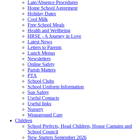
Late/Absence Procedures
Home School Agreement
Holiday Dates
Cool Milk
Free School Meals
Health and Wellbeing
HRSE - A Journey in Love
Latest News
Letters to Parents
Lunch Menus
Newsletters
Online Safety
Parish Matters
PTA
School Clubs
School Uniform Information
Sun Safety
Useful Contacts
Useful links
Nursery
Wraparound Care
Children
School Prefects, Head Children, House Captains and
School Council
New Starters September 2026