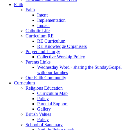
Faith
Faith
Intent
Implementation
Impact
Catholic Life
Curriculum RE
RE Curriculum
RE Knowledge Organisers
Prayer and Liturgy
Collective Worship Policy
Parents Links
Wednesday Word - sharing the SundayGospel
with our families
Our Faith Community
Curriculum
Religious Education
Curriculum Map
Policy
Parental Support
Gallery
British Values
Policy
School of Sanctuary
Anti- bullying week