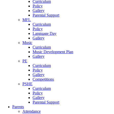
Curriculum
Policy
Gallery
Parental Support
MFL
Curriculum
Policy
Language Day
Gallery
Music
Curriculum
Music Development Plan
Gallery
PE
Curriculum
Policy
Gallery
Competitions
PSHE
Curriculum
Policy
Gallery
Parental Support
Parents
Attendance