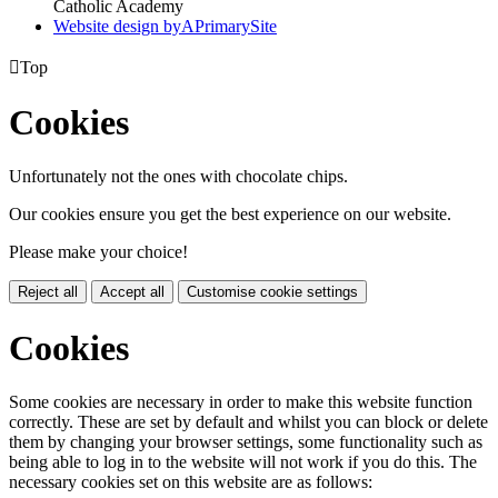
Catholic Academy
Website design by
A
PrimarySite

Top
Cookies
Unfortunately not the ones with chocolate chips.
Our cookies ensure you get the best experience on our website.
Please make your choice!
Reject all
Accept all
Customise cookie settings
Cookies
Some cookies are necessary in order to make this website function
correctly. These are set by default and whilst you can block or delete
them by changing your browser settings, some functionality such as
being able to log in to the website will not work if you do this. The
necessary cookies set on this website are as follows: