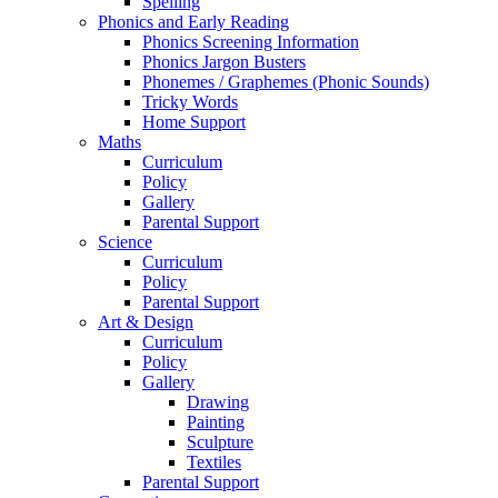
Spelling
Phonics and Early Reading
Phonics Screening Information
Phonics Jargon Busters
Phonemes / Graphemes (Phonic Sounds)
Tricky Words
Home Support
Maths
Curriculum
Policy
Gallery
Parental Support
Science
Curriculum
Policy
Parental Support
Art & Design
Curriculum
Policy
Gallery
Drawing
Painting
Sculpture
Textiles
Parental Support