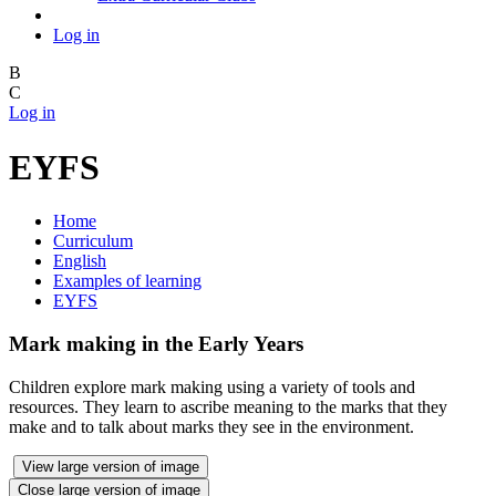
Log in
B
C
Log in
EYFS
Home
Curriculum
English
Examples of learning
EYFS
Mark making in the Early Years
Children explore mark making using a variety of tools and
resources. They learn to ascribe meaning to the marks that they
make and to talk about marks they see in the environment.
View large version of image
Close large version of image