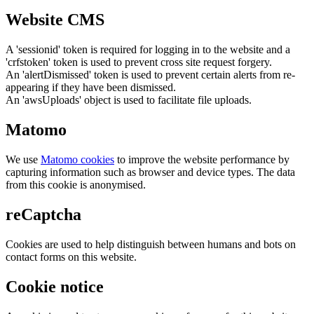
Website CMS
A 'sessionid' token is required for logging in to the website and a
'crfstoken' token is used to prevent cross site request forgery.
An 'alertDismissed' token is used to prevent certain alerts from re-
appearing if they have been dismissed.
An 'awsUploads' object is used to facilitate file uploads.
Matomo
We use
Matomo cookies
to improve the website performance by
capturing information such as browser and device types. The data
from this cookie is anonymised.
reCaptcha
Cookies are used to help distinguish between humans and bots on
contact forms on this website.
Cookie notice