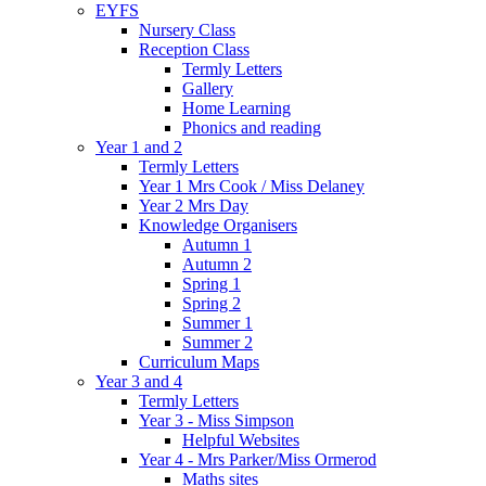
EYFS
Nursery Class
Reception Class
Termly Letters
Gallery
Home Learning
Phonics and reading
Year 1 and 2
Termly Letters
Year 1 Mrs Cook / Miss Delaney
Year 2 Mrs Day
Knowledge Organisers
Autumn 1
Autumn 2
Spring 1
Spring 2
Summer 1
Summer 2
Curriculum Maps
Year 3 and 4
Termly Letters
Year 3 - Miss Simpson
Helpful Websites
Year 4 - Mrs Parker/Miss Ormerod
Maths sites