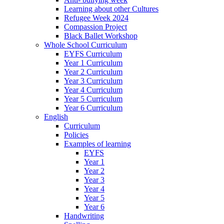
Learning about other Cultures
Refugee Week 2024
Compassion Project
Black Ballet Workshop
Whole School Curriculum
EYFS Curriculum
Year 1 Curriculum
Year 2 Curriculum
Year 3 Curriculum
Year 4 Curriculum
Year 5 Curriculum
Year 6 Curriculum
English
Curriculum
Policies
Examples of learning
EYFS
Year 1
Year 2
Year 3
Year 4
Year 5
Year 6
Handwriting