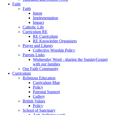
Faith
Faith
Intent
Implementation
Impact
Catholic Life
Curriculum RE
RE Curriculum
RE Knowledge Organisers
Prayer and Liturgy
Collective Worship Policy
Parents Links
Wednesday Word - sharing the SundayGospel
with our families
Our Faith Community
Curriculum
Religious Education
Curriculum Map
Policy
Parental Support
Gallery
British Values
Policy
School of Sanctuary
Anti- bullying week