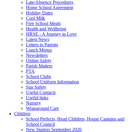
Late/Absence Procedures
Home School Agreement
Holiday Dates
Cool Milk
Free School Meals
Health and Wellbeing
HRSE - A Journey in Love
Latest News
Letters to Parents
Lunch Menus
Newsletters
Online Safety
Parish Matters
PTA
School Clubs
School Uniform Information
Sun Safety
Useful Contacts
Useful links
Nursery
Wraparound Care
Children
School Prefects, Head Children, House Captains and
School Council
New Starters September 2026