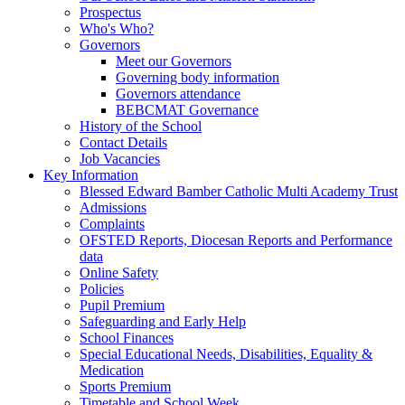
Prospectus
Who's Who?
Governors
Meet our Governors
Governing body information
Governors attendance
BEBCMAT Governance
History of the School
Contact Details
Job Vacancies
Key Information
Blessed Edward Bamber Catholic Multi Academy Trust
Admissions
Complaints
OFSTED Reports, Diocesan Reports and Performance
data
Online Safety
Policies
Pupil Premium
Safeguarding and Early Help
School Finances
Special Educational Needs, Disabilities, Equality &
Medication
Sports Premium
Timetable and School Week