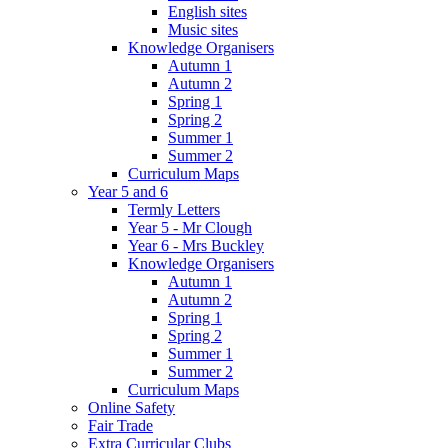
English sites
Music sites
Knowledge Organisers
Autumn 1
Autumn 2
Spring 1
Spring 2
Summer 1
Summer 2
Curriculum Maps
Year 5 and 6
Termly Letters
Year 5 - Mr Clough
Year 6 - Mrs Buckley
Knowledge Organisers
Autumn 1
Autumn 2
Spring 1
Spring 2
Summer 1
Summer 2
Curriculum Maps
Online Safety
Fair Trade
Extra Curricular Clubs