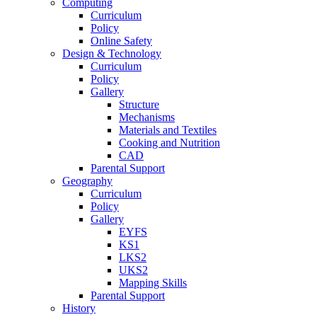
Computing
Curriculum
Policy
Online Safety
Design & Technology
Curriculum
Policy
Gallery
Structure
Mechanisms
Materials and Textiles
Cooking and Nutrition
CAD
Parental Support
Geography
Curriculum
Policy
Gallery
EYFS
KS1
LKS2
UKS2
Mapping Skills
Parental Support
History