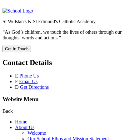
St Wulstan's & St Edmund's Catholic Academy
“As God’s children, we touch the lives of others through our
thoughts, words and actions.”
Get In Touch
Contact Details
E
Phone Us
F
Email Us
D
Get Directions
Website Menu
Back
Home
About Us
Welcome
Our School Ethos and Mission Statement