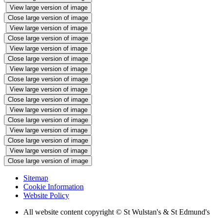
View large version of image
Close large version of image
View large version of image
Close large version of image
View large version of image
Close large version of image
View large version of image
Close large version of image
View large version of image
Close large version of image
View large version of image
Close large version of image
View large version of image
Close large version of image
View large version of image
Close large version of image
Sitemap
Cookie Information
Website Policy
All website content copyright © St Wulstan's & St Edmund's