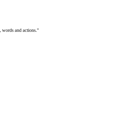
, words and actions.”