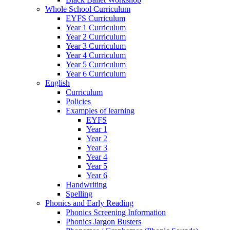
Whole School Curriculum
EYFS Curriculum
Year 1 Curriculum
Year 2 Curriculum
Year 3 Curriculum
Year 4 Curriculum
Year 5 Curriculum
Year 6 Curriculum
English
Curriculum
Policies
Examples of learning
EYFS
Year 1
Year 2
Year 3
Year 4
Year 5
Year 6
Handwriting
Spelling
Phonics and Early Reading
Phonics Screening Information
Phonics Jargon Busters