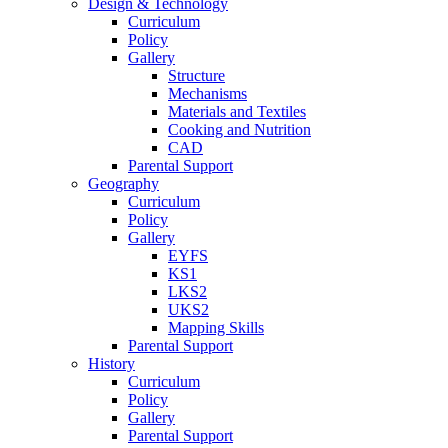
Design & Technology
Curriculum
Policy
Gallery
Structure
Mechanisms
Materials and Textiles
Cooking and Nutrition
CAD
Parental Support
Geography
Curriculum
Policy
Gallery
EYFS
KS1
LKS2
UKS2
Mapping Skills
Parental Support
History
Curriculum
Policy
Gallery
Parental Support