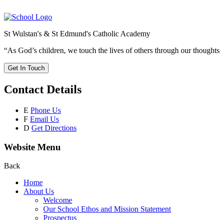
St Wulstan's & St Edmund's Catholic Academy
“As God’s children, we touch the lives of others through our thoughts
Get In Touch
Contact Details
E
Phone Us
F
Email Us
D
Get Directions
Website Menu
Back
Home
About Us
Welcome
Our School Ethos and Mission Statement
Prospectus