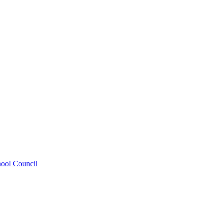
hool Council