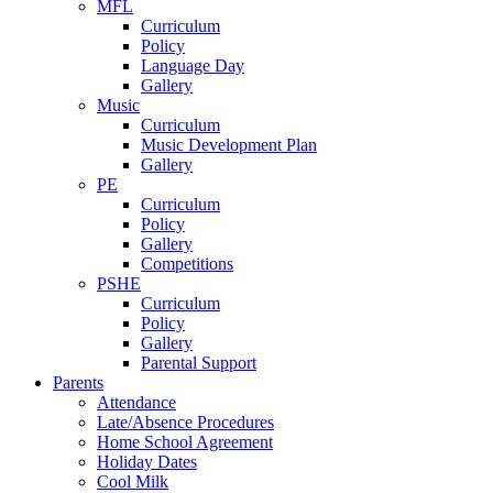
MFL
Curriculum
Policy
Language Day
Gallery
Music
Curriculum
Music Development Plan
Gallery
PE
Curriculum
Policy
Gallery
Competitions
PSHE
Curriculum
Policy
Gallery
Parental Support
Parents
Attendance
Late/Absence Procedures
Home School Agreement
Holiday Dates
Cool Milk