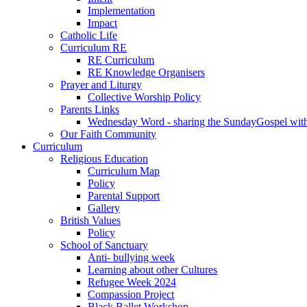
Implementation
Impact
Catholic Life
Curriculum RE
RE Curriculum
RE Knowledge Organisers
Prayer and Liturgy
Collective Worship Policy
Parents Links
Wednesday Word - sharing the SundayGospel with 
Our Faith Community
Curriculum
Religious Education
Curriculum Map
Policy
Parental Support
Gallery
British Values
Policy
School of Sanctuary
Anti- bullying week
Learning about other Cultures
Refugee Week 2024
Compassion Project
Black Ballet Workshop