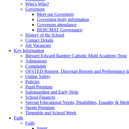
Who's Who?
Governors
Meet our Governors
Governing body information
Governors attendance
BEBCMAT Governance
History of the School
Contact Details
Job Vacancies
Key Information
Blessed Edward Bamber Catholic Multi Academy Trust
Admissions
Complaints
OFSTED Reports, Diocesan Reports and Performance d
Online Safety
Policies
Pupil Premium
Safeguarding and Early Help
School Finances
Special Educational Needs, Disabilities, Equality & Med
Sports Premium
Timetable and School Week
Faith
Faith
Intent