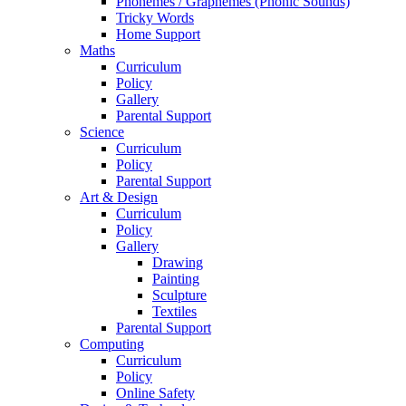
Phonemes / Graphemes (Phonic Sounds)
Tricky Words
Home Support
Maths
Curriculum
Policy
Gallery
Parental Support
Science
Curriculum
Policy
Parental Support
Art & Design
Curriculum
Policy
Gallery
Drawing
Painting
Sculpture
Textiles
Parental Support
Computing
Curriculum
Policy
Online Safety