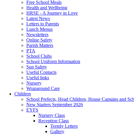
Free School Meals
Health and Wellbeing
HRSE - A Journey in Love
Latest News
Letters to Parents
Lunch Menus
Newsletters
Online Safety
Parish Matters
PTA
School Clubs
School Uniform Information
Sun Safety
Useful Contacts
Useful links
Nursery
Wraparound Care
Children
School Prefects, Head Children, House Captains and Sc
New Starters September 2026
EYFS
Nursery Class
Reception Class
Termly Letters
Gallery