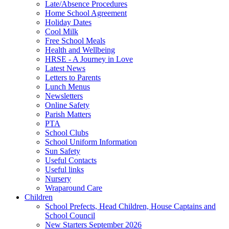
Late/Absence Procedures
Home School Agreement
Holiday Dates
Cool Milk
Free School Meals
Health and Wellbeing
HRSE - A Journey in Love
Latest News
Letters to Parents
Lunch Menus
Newsletters
Online Safety
Parish Matters
PTA
School Clubs
School Uniform Information
Sun Safety
Useful Contacts
Useful links
Nursery
Wraparound Care
Children
School Prefects, Head Children, House Captains and
School Council
New Starters September 2026