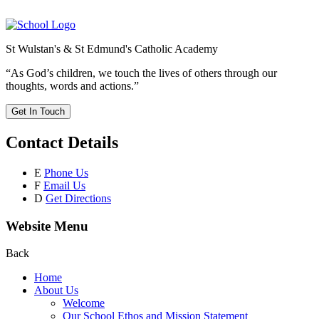
St Wulstan's & St Edmund's Catholic Academy
“As God’s children, we touch the lives of others through our
thoughts, words and actions.”
Get In Touch
Contact Details
E
Phone Us
F
Email Us
D
Get Directions
Website Menu
Back
Home
About Us
Welcome
Our School Ethos and Mission Statement