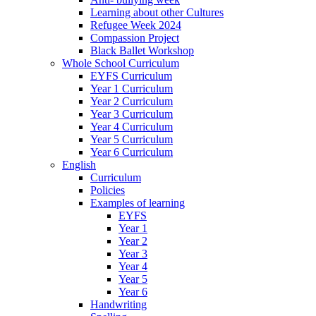
Learning about other Cultures
Refugee Week 2024
Compassion Project
Black Ballet Workshop
Whole School Curriculum
EYFS Curriculum
Year 1 Curriculum
Year 2 Curriculum
Year 3 Curriculum
Year 4 Curriculum
Year 5 Curriculum
Year 6 Curriculum
English
Curriculum
Policies
Examples of learning
EYFS
Year 1
Year 2
Year 3
Year 4
Year 5
Year 6
Handwriting