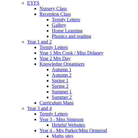
EYFS
Nursery Class
Reception Class
Termly Letters
Gallery
Home Learning
Phonics and reading
Year 1 and 2
Termly Letters
Year 1 Mrs Cook / Miss Delaney
Year 2 Mrs Day
Knowledge Organisers
Autumn 1
Autumn 2
Spring 1
Spring 2
Summer 1
Summer 2
Curriculum Maps
Year 3 and 4
Termly Letters
Year 3 - Miss Simpson
Helpful Websites
Year 4 - Mrs Parker/Miss Ormerod
Maths sites