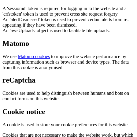
A 'sessionid' token is required for logging in to the website and a
'crfstoken' token is used to prevent cross site request forgery.
An 'alertDismissed' token is used to prevent certain alerts from re-
appearing if they have been dismissed.
An 'awsUploads' object is used to facilitate file uploads.
Matomo
We use
Matomo cookies
to improve the website performance by
capturing information such as browser and device types. The data
from this cookie is anonymised.
reCaptcha
Cookies are used to help distinguish between humans and bots on
contact forms on this website.
Cookie notice
A cookie is used to store your cookie preferences for this website.
Cookies that are not necessary to make the website work, but which