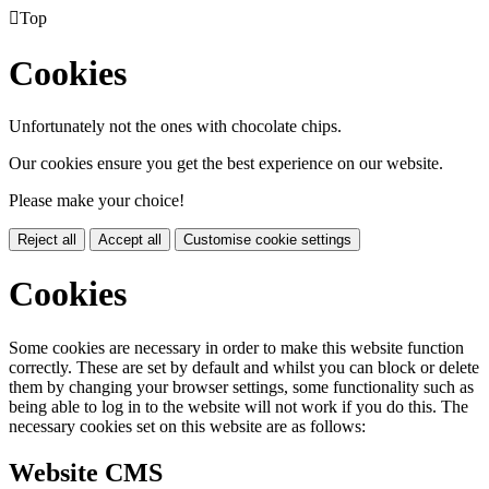

Top
Cookies
Unfortunately not the ones with chocolate chips.
Our cookies ensure you get the best experience on our website.
Please make your choice!
Reject all
Accept all
Customise cookie settings
Cookies
Some cookies are necessary in order to make this website function
correctly. These are set by default and whilst you can block or delete
them by changing your browser settings, some functionality such as
being able to log in to the website will not work if you do this. The
necessary cookies set on this website are as follows:
Website CMS