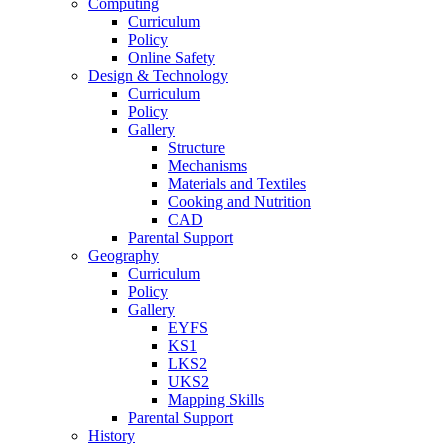
Computing
Curriculum
Policy
Online Safety
Design & Technology
Curriculum
Policy
Gallery
Structure
Mechanisms
Materials and Textiles
Cooking and Nutrition
CAD
Parental Support
Geography
Curriculum
Policy
Gallery
EYFS
KS1
LKS2
UKS2
Mapping Skills
Parental Support
History