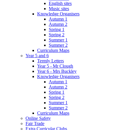
English sites
Music sites
Knowledge Organisers
Autumn 1
Autumn 2
Spring 1
Spring 2
Summer 1
Summer 2
Curriculum Maps
Year 5 and 6
Termly Letters
Year 5 - Mr Clough
Year 6 - Mrs Buckley
Knowledge Organisers
Autumn 1
Autumn 2
Spring 1
Spring 2
Summer 1
Summer 2
Curriculum Maps
Online Safety
Fair Trade
Extra Curricular Clubs