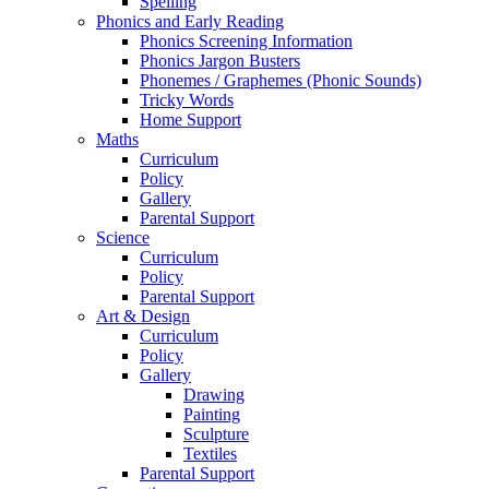
Spelling
Phonics and Early Reading
Phonics Screening Information
Phonics Jargon Busters
Phonemes / Graphemes (Phonic Sounds)
Tricky Words
Home Support
Maths
Curriculum
Policy
Gallery
Parental Support
Science
Curriculum
Policy
Parental Support
Art & Design
Curriculum
Policy
Gallery
Drawing
Painting
Sculpture
Textiles
Parental Support