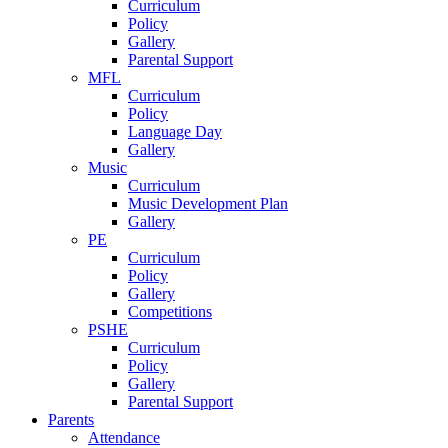
Curriculum
Policy
Gallery
Parental Support
MFL
Curriculum
Policy
Language Day
Gallery
Music
Curriculum
Music Development Plan
Gallery
PE
Curriculum
Policy
Gallery
Competitions
PSHE
Curriculum
Policy
Gallery
Parental Support
Parents
Attendance