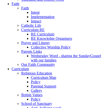
Faith
Faith
Intent
Implementation
Impact
Catholic Life
Curriculum RE
RE Curriculum
RE Knowledge Organisers
Prayer and Liturgy
Collective Worship Policy
Parents Links
Wednesday Word - sharing the SundayGospel
with our families
Our Faith Community
Curriculum
Religious Education
Curriculum Map
Policy
Parental Support
Gallery
British Values
Policy
School of Sanctuary
Anti- bullying week