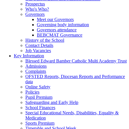
Prospectus
Who's Who?
Governors
Meet our Governors
Governing body information
Governors attendance
BEBCMAT Governance
History of the School
Contact Details
Job Vacancies
Key Information
Blessed Edward Bamber Catholic Multi Academy Trust
Admissions
Complaints
OFSTED Reports, Diocesan Reports and Performance
data
Online Safety
Policies
Pupil Premium
Safeguarding and Early Help
School Finances
Special Educational Needs, Disabilities, Equality &
Medication
Sports Premium
Timetable and School Week