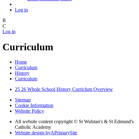
Log in
B
C
Log in
Curriculum
Home
Curriculum
History
Curriculum
25 26 Whole School History Curriclum Overview
Sitemap
Cookie Information
Website Policy
All website content copyright © St Wulstan's & St Edmund's
Catholic Academy
Website design by
A
PrimarySite