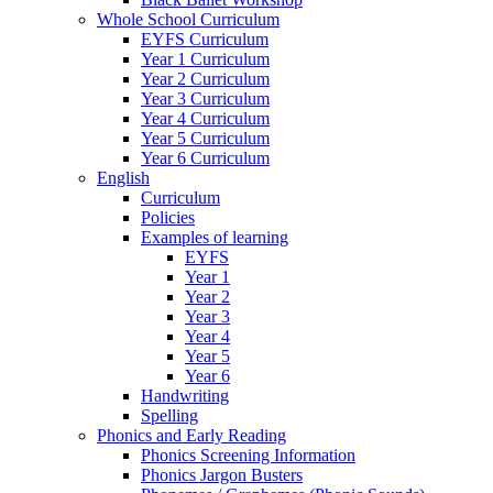
Whole School Curriculum
EYFS Curriculum
Year 1 Curriculum
Year 2 Curriculum
Year 3 Curriculum
Year 4 Curriculum
Year 5 Curriculum
Year 6 Curriculum
English
Curriculum
Policies
Examples of learning
EYFS
Year 1
Year 2
Year 3
Year 4
Year 5
Year 6
Handwriting
Spelling
Phonics and Early Reading
Phonics Screening Information
Phonics Jargon Busters