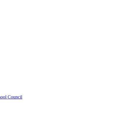
hool Council