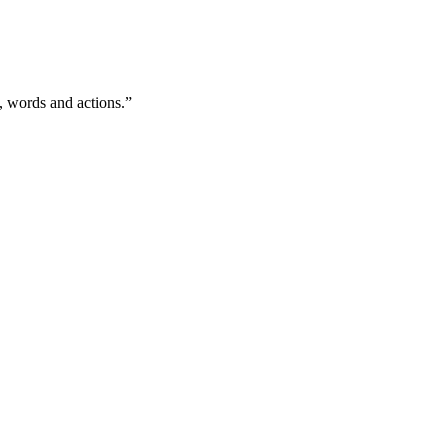
, words and actions.”