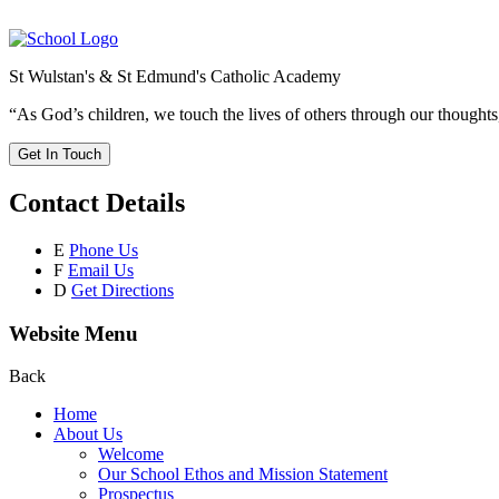
St Wulstan's & St Edmund's Catholic Academy
“As God’s children, we touch the lives of others through our thoughts
Get In Touch
Contact Details
E
Phone Us
F
Email Us
D
Get Directions
Website Menu
Back
Home
About Us
Welcome
Our School Ethos and Mission Statement
Prospectus