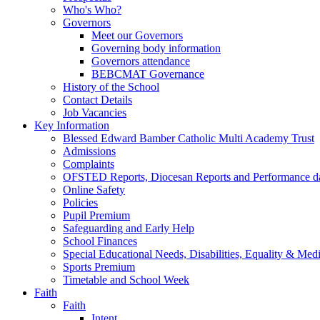
Who's Who?
Governors
Meet our Governors
Governing body information
Governors attendance
BEBCMAT Governance
History of the School
Contact Details
Job Vacancies
Key Information
Blessed Edward Bamber Catholic Multi Academy Trust
Admissions
Complaints
OFSTED Reports, Diocesan Reports and Performance d
Online Safety
Policies
Pupil Premium
Safeguarding and Early Help
School Finances
Special Educational Needs, Disabilities, Equality & Med
Sports Premium
Timetable and School Week
Faith
Faith
Intent