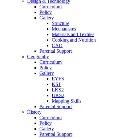
Design & Technology
Curriculum
Policy
Gallery
Structure
Mechanisms
Materials and Textiles
Cooking and Nutrition
CAD
Parental Support
Geography
Curriculum
Policy
Gallery
EYFS
KS1
LKS2
UKS2
Mapping Skills
Parental Support
History
Curriculum
Policy
Gallery
Parental Support