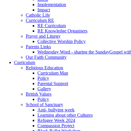
Implementation
Impact
Catholic Life
Curriculum RE
RE Curriculum
RE Knowledge Organisers
Prayer and Liturgy
Collective Worship Policy
Parents Links
Wednesday Word - sharing the SundayGospel with 
Our Faith Community
Curriculum
Religious Education
Curriculum Map
Policy
Parental Support
Gallery
British Values
Policy
School of Sanctuary
Anti- bullying week
Learning about other Cultures
Refugee Week 2024
Compassion Project
Black Ballet Workshop