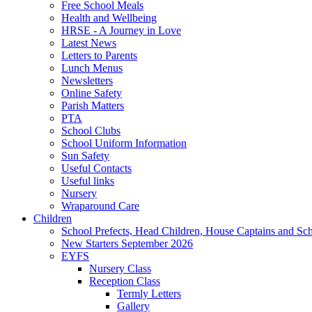
Free School Meals
Health and Wellbeing
HRSE - A Journey in Love
Latest News
Letters to Parents
Lunch Menus
Newsletters
Online Safety
Parish Matters
PTA
School Clubs
School Uniform Information
Sun Safety
Useful Contacts
Useful links
Nursery
Wraparound Care
Children
School Prefects, Head Children, House Captains and Sc
New Starters September 2026
EYFS
Nursery Class
Reception Class
Termly Letters
Gallery