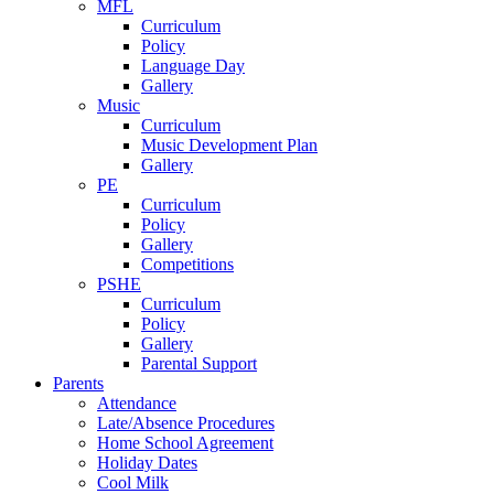
MFL
Curriculum
Policy
Language Day
Gallery
Music
Curriculum
Music Development Plan
Gallery
PE
Curriculum
Policy
Gallery
Competitions
PSHE
Curriculum
Policy
Gallery
Parental Support
Parents
Attendance
Late/Absence Procedures
Home School Agreement
Holiday Dates
Cool Milk