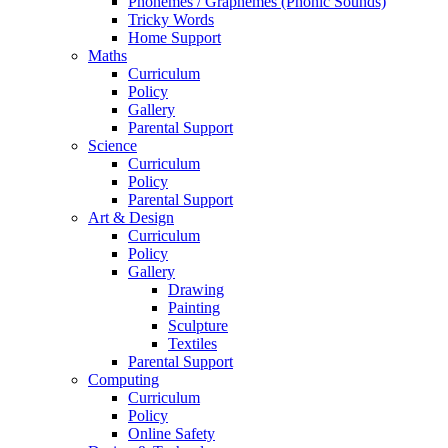
Phonemes / Graphemes (Phonic Sounds)
Tricky Words
Home Support
Maths
Curriculum
Policy
Gallery
Parental Support
Science
Curriculum
Policy
Parental Support
Art & Design
Curriculum
Policy
Gallery
Drawing
Painting
Sculpture
Textiles
Parental Support
Computing
Curriculum
Policy
Online Safety